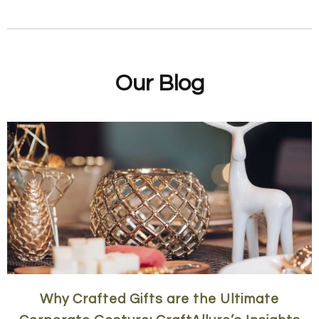
Our Blog
Why Crafted Gifts are the Ultimate