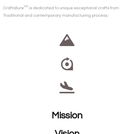
TM
Craftallure
is dedicated to unique exceptional crafts from
Traditional
and
contemporary
manufacturing process.
Mission
Vision