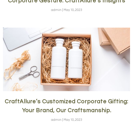
Corporate Gesture: CraftAllure’s Insights
admin
May 10, 2023
CraftAllure’s Customized Corporate Gifting:
Your Brand, Our Craftsmanship.
admin
May 10, 2023