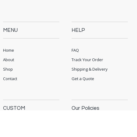
MENU
HELP
Home
FAQ
About
Track Your Order
Shop
Shipping & Delivery
Contact
Get a Quote
CUSTOM
Our Policies
Corporate Gifts
Privacy Policy