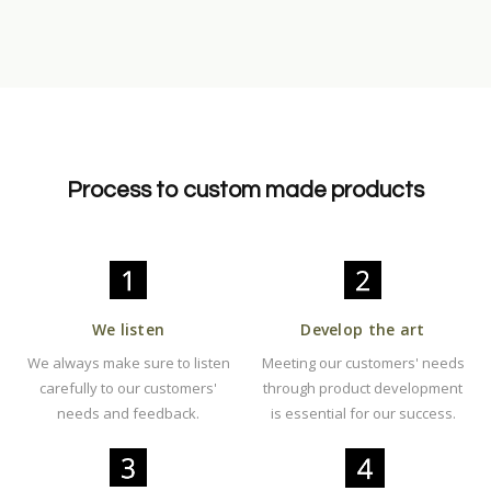
Process to custom made products
We listen
Develop the art
We always make sure to listen
Meeting our customers' needs
carefully to our customers'
through product development
needs and feedback.
is essential for our success.