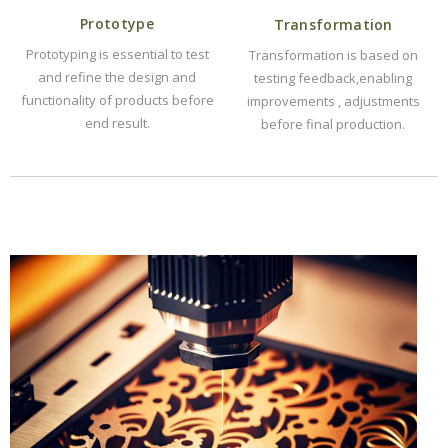
Prototype
Transformation
Prototyping is essential to test
Transformation is based on
and refine the design and
testing feedback,enabling
functionality of products before
improvements , adjustments
end result.
before final production.