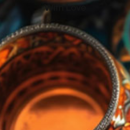
With Love