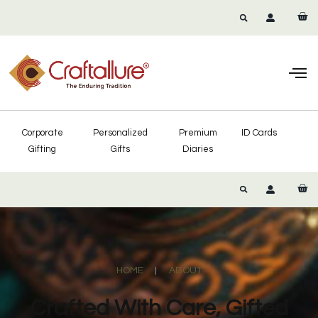
Corporate
Personalized
Premium
ID Cards
Gifting
Gifts
Diaries
HOME
ABOUT
Crafted With Care, Gifted