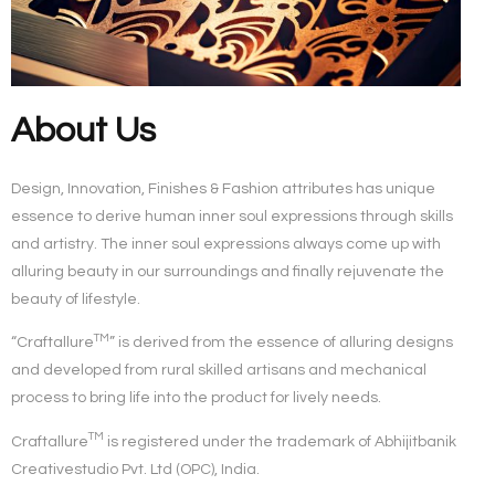
About Us
Design, Innovation, Finishes & Fashion attributes has unique
essence to derive human inner soul expressions through skills
and artistry. The inner soul expressions always come up with
alluring beauty in our surroundings and finally rejuvenate the
beauty of lifestyle.
TM
“Craftallure
”
is derived from the essence of alluring designs
and developed from rural skilled artisans and mechanical
process to bring life into the product for lively needs.
TM
Craftallure
is registered under the trademark of
Abhijitbanik
Creativestudio Pvt. Ltd (OPC)
, India.