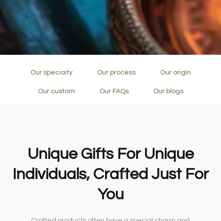
Our speciaity
Our process
Our origin
Our custom
Our FAQs
Our blogs
Unique Gifts For Unique
Individuals, Crafted Just For
You
Crafted products often have a special charm and