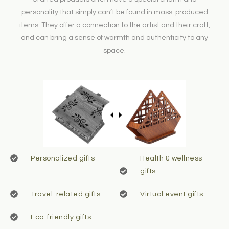
personality that simply can’t be found in mass-produced
items. They offer a connection to the artist and their craft,
and can bring a sense of warmth and authenticity to any
space.
Personalized gifts
Health & wellness
gifts
Travel-related gifts
Virtual event gifts
Eco-friendly gifts