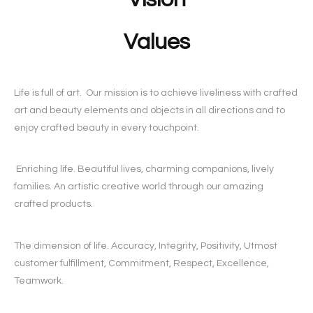
Values
Life is full of art. Our mission is to achieve liveliness with crafted
art and beauty elements and objects in all directions and to
enjoy crafted beauty in every touchpoint.
Enriching life. Beautiful lives, charming companions, lively
families. An artistic creative world through our amazing
crafted products.
The dimension of life. Accuracy, Integrity, Positivity, Utmost
customer fulfillment, Commitment, Respect, Excellence,
Teamwork.