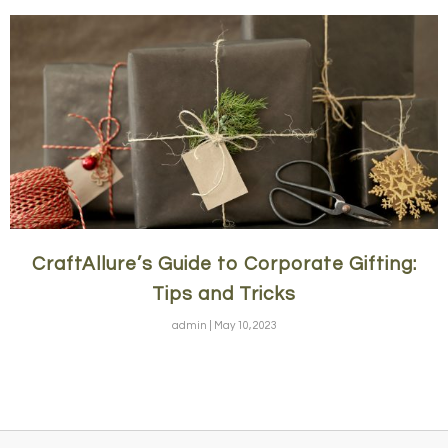
CraftAllure’s Guide to Corporate Gifting:
Tips and Tricks
admin
May 10, 2023