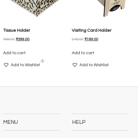
Tissue Holder
Visiting Card Holder
499.00
₹
399.00
249.00
₹
199.00
Add to cart
Add to cart
1
Add to Wishlist
Add to Wishlist
MENU
HELP