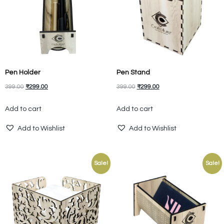
Pen Holder
Pen Stand
399.00
₹
299.00
399.00
₹
299.00
Add to cart
Add to cart
Add to Wishlist
Add to Wishlist
Sale!
Sale!