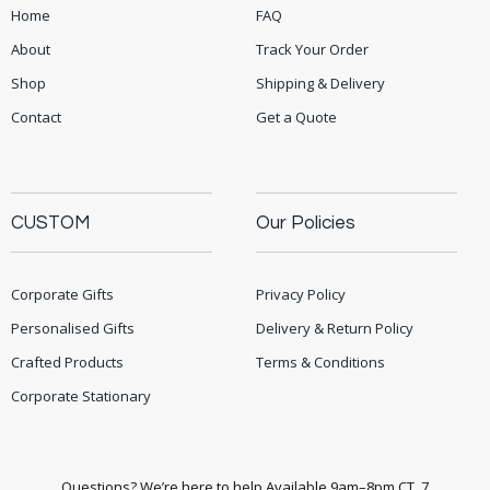
Home
FAQ
About
Track Your Order
Shop
Shipping & Delivery
Contact
Get a Quote
CUSTOM
Our Policies
Corporate Gifts
Privacy Policy
Personalised Gifts
Delivery & Return Policy
Crafted Products
Terms & Conditions
Corporate Stationary
Questions? We’re here to help Available 9am–8pm CT, 7