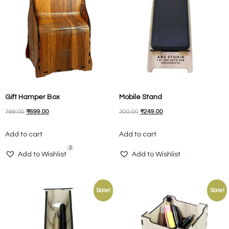
Gift Hamper Box
Mobile Stand
799.00
₹
699.00
300.00
₹
249.00
Add to cart
Add to cart
2
Add to Wishlist
Add to Wishlist
Sale!
Sale!