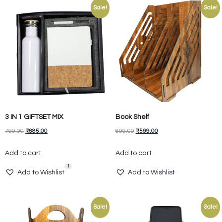
Sale!
Sale!
3 IN 1 GIFTSET MIX
Book Shelf
799.00
₹
685.00
699.00
₹
599.00
Add to cart
Add to cart
1
Add to Wishlist
Add to Wishlist
Sale!
Sale!