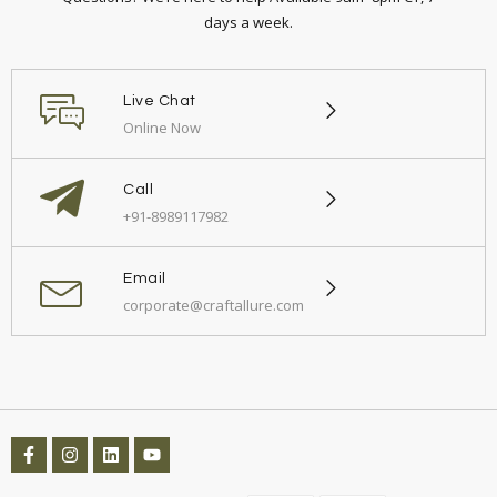
days a week.
Live Chat
Online Now
Call
+91-8989117982
Email
corporate@craftallure.com