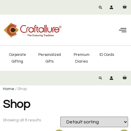
Corporate
Personalized
Premium
ID Cards
Gifting
Gifts
Diaries
Home
/ Shop
Shop
Showing all 8 results